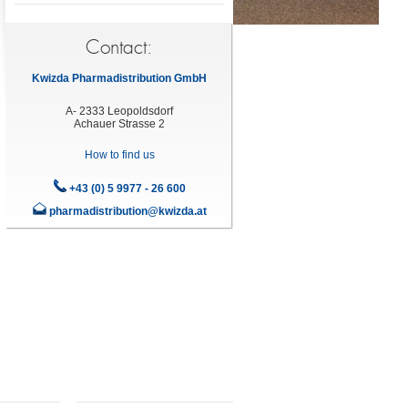
Contact:
Kwizda Pharmadistribution GmbH
A- 2333 Leopoldsdorf
Achauer Strasse 2
How to find us
+43 (0) 5 9977 - 26 600
pharmadistribution@kwizda.at