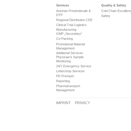
Services
Quality & Safety
Austrian Prewholesale &
Cold Chain Excellen
DTP
Safety
Regional Distribution CEE
Clinical Trial Logistics
Manufacturing
GMP „Secondary“
Co-Packing
Promotional Material
Management
Additional Services
Physician’s Sample
Monitoring
24/7 Emergency Service
Lettershop Services
PD Premium
Reporting
Pharmatransport
Management
IMPRINT
PRIVACY