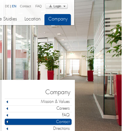
DE
|
EN
Contact
FAQ
Login
 Studies
Location
Company
Company
Mission & Values
Careers
FAQ
Contact
Directions