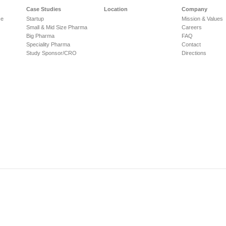
Case Studies
Location
Company
ce
Startup
Mission & Values
Small & Mid Size Pharma
Careers
Big Pharma
FAQ
Speciality Pharma
Contact
Study Sponsor/CRO
Directions