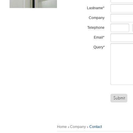
Lastname*
Company
Telephone
Email*
Query*
Home
Company
Contact