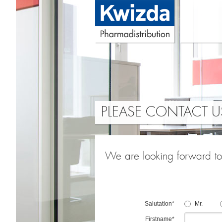
PLEASE CONTACT U
We are looking forward to 
Salutation*
Mr.
Firstname*