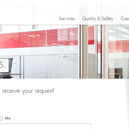
Services
Quality & Safety
Case
S.
receive your request!
Mrs.