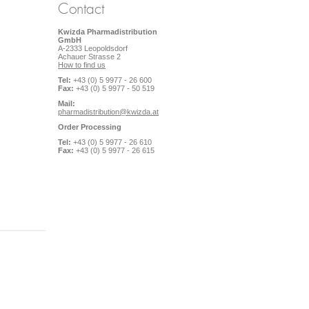
Contact
Kwizda Pharmadistribution
GmbH
A-2333 Leopoldsdorf
Achauer Strasse 2
How to find us
Tel:
+43 (0) 5 9977 - 26 600
Fax:
+43 (0) 5 9977 - 50 519
Mail:
pharmadistribution@kwizda.at
Order Processing
Tel:
+43 (0) 5 9977 - 26 610
Fax:
+43 (0) 5 9977 - 26 615