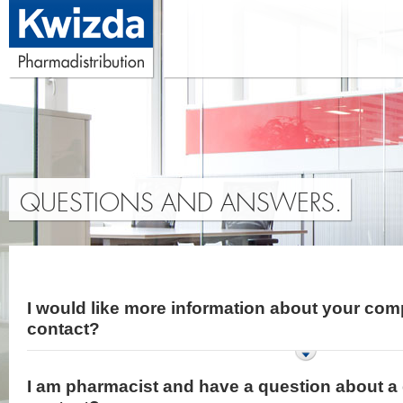
QUESTIONS AND ANSWERS.
I would like more information about your com
contact?
I am pharmacist and have a question about a 