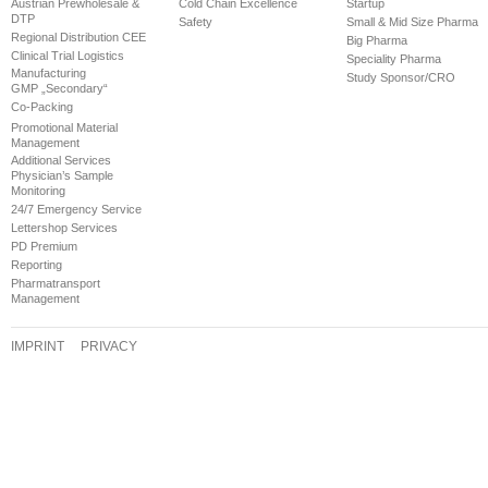
Austrian Prewholesale &
Cold Chain Excellence
Startup
DTP
Safety
Small & Mid Size Pharma
Regional Distribution CEE
Big Pharma
Clinical Trial Logistics
Speciality Pharma
Manufacturing
Study Sponsor/CRO
GMP „Secondary“
Co-Packing
Promotional Material
Management
Additional Services
Physician’s Sample
Monitoring
24/7 Emergency Service
Lettershop Services
PD Premium
Reporting
Pharmatransport
Management
IMPRINT
PRIVACY