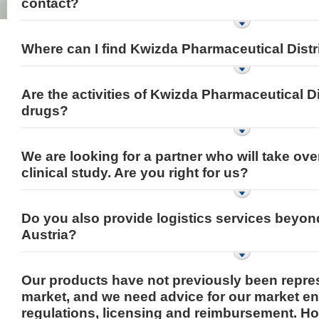
contact?
Where can I find Kwizda Pharmaceutical Distr
Are the activities of Kwizda Pharmaceutical Di
drugs?
We are looking for a partner who will take over
clinical study. Are you right for us?
Do you also provide logistics services beyon
Austria?
Our products have not previously been repre
market, and we need advice for our market e
regulations, licensing and reimbursement. H