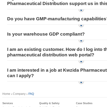
Pharmaceutical Distribution support us in thi
Do you have GMP-manufacturing capabilities
Is your warehouse GDP compliant?
I am an existing customer. How do I log into t
pharmaceutical distribution web portal?
I am interested in a job at Kwzida Pharmaceut
can I apply?
Home
Company
FAQ
Services
Quality & Safety
Case Studies