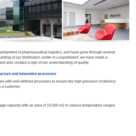
velopment of pharmaceutical logistics, and have gone through several
uilding of our distribution center in Leopoldsdorf, we have made a
 and also created a sign of our understanding of quality.
tructure and innovative processes
lows with well-defined processes to ensure the high precision of delivery
s a customer.
age capacity with an area of 10,000 m2 in various temperature ranges: