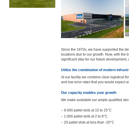
Since the 1970s, we have supported the de
locations due to our growth. Now, with the b
significant step for our future development,
Utilize the combination of modern infras
At our facility we combine clear logistical f
and low error rates that you would expect a
Our capacity enables your growth
We make available our ample qualified stor
9.000 pallet slots at 15 to 25°C
1.000 pallet slots at 2 to 8°C
20 pallet slots at less than -20°C