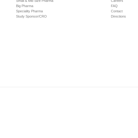
Small & Mid Size Pharma
Careers
Big Pharma
FAQ
Speciality Pharma
Contact
Study Sponsor/CRO
Directions