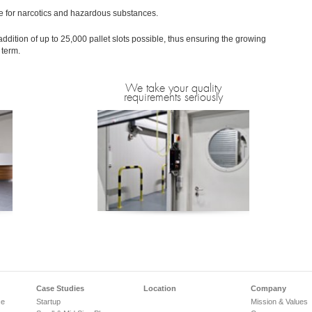
e for narcotics and hazardous substances.
ddition of up to 25,000 pallet slots possible, thus ensuring the growing
 term.
We take your quality
requirements seriously
Case Studies
Location
Company
ce
Startup
Mission & Values