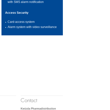
with SMS alarm notification
Access Security
Card-access system
Alarm system with video surveillance
Contact
Kwizda Pharmadistribution