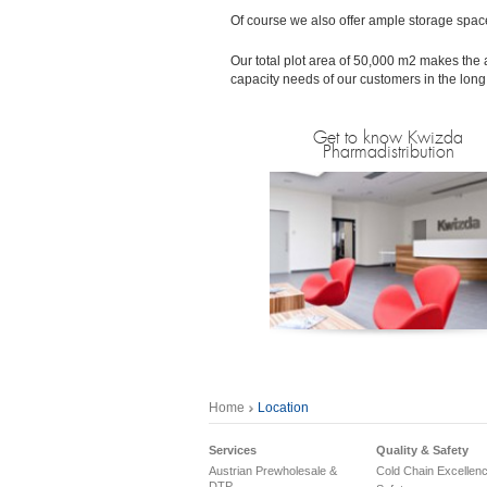
Of course we also offer ample storage spac
Our total plot area of 50,000 m2 makes the a
capacity needs of our customers in the long
Get to know Kwizda
Pharmadistribution
Home
Location
Services
Quality & Safety
Austrian Prewholesale &
Cold Chain Excellen
DTP