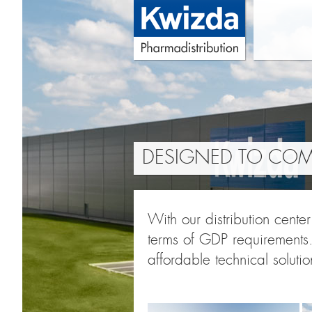
DESIGNED TO COMP
With our distribution cente
terms of GDP requirements.
affordable technical solutio