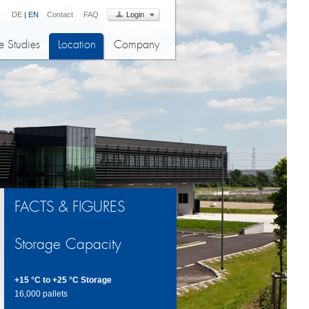
DE
|
EN
Contact
FAQ
Login
 Studies
Location
Company
FACTS & FIGURES
Storage Capacity
+15 °C to +25 °C Storage
16,000 pallets