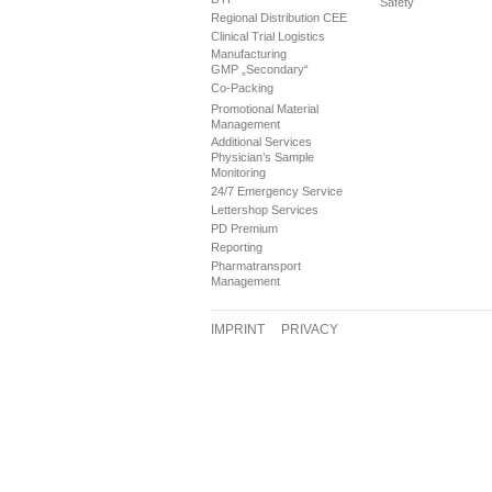
Safety
Regional Distribution CEE
Clinical Trial Logistics
Manufacturing
GMP „Secondary“
Co-Packing
Promotional Material
Management
Additional Services
Physician’s Sample
Monitoring
24/7 Emergency Service
Lettershop Services
PD Premium
Reporting
Pharmatransport
Management
IMPRINT
PRIVACY