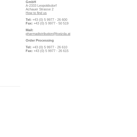
GmbH
A-2333 Leopoldsdorf
Achauer Strasse 2
How to find us
Tel:
+43 (0) 5 9977 - 26 600
Fax:
+43 (0) 5 9977 - 50 519
Mail:
pharmadistribution@kwizda.at
Order Processing
Tel:
+43 (0) 5 9977 - 26 610
Fax:
+43 (0) 5 9977 - 26 615