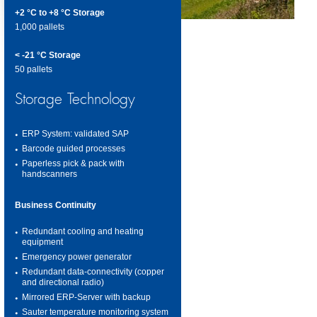
+2 °C to +8 °C Storage
1,000 pallets
< -21 °C Storage
50 pallets
Storage Technology
ERP System: validated SAP
Barcode guided processes
Paperless pick & pack with
handscanners
Business Continuity
Redundant cooling and heating
equipment
Emergency power generator
Redundant data-connectivity (copper
and directional radio)
Mirrored ERP-Server with backup
Sauter temperature monitoring system