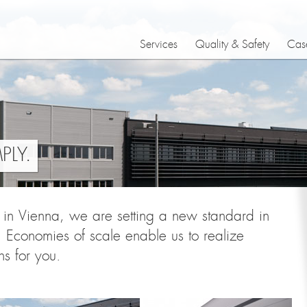
Services
Quality & Safety
Case
LY.
r in Vienna, we are setting a new standard in
 Economies of scale enable us to realize
ns for you.